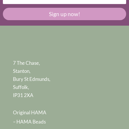
Sign up now!
7 The Chase,
Stanton,
Bury St Edmunds,
Suffolk,
IP31 2XA
Original HAMA
– HAMA Beads