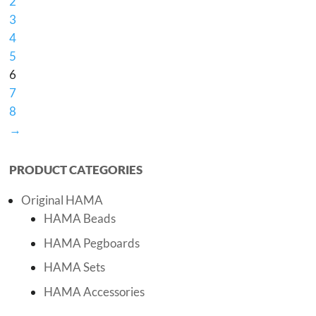
2
3
4
5
6
7
8
→
PRODUCT CATEGORIES
Original HAMA
HAMA Beads
HAMA Pegboards
HAMA Sets
HAMA Accessories