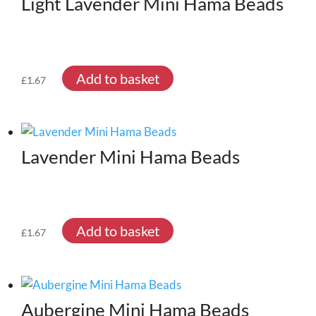
Light Lavender Mini Hama Beads
Add to basket
£
1.67
Lavender Mini Hama Beads
Add to basket
£
1.67
Aubergine Mini Hama Beads