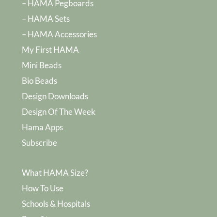
– HAMA Pegboards
– HAMA Sets
– HAMA Accessories
My First HAMA
Mini Beads
Bio Beads
Design Downloads
Design Of The Week
Hama Apps
Subscribe
What HAMA Size?
How To Use
Schools & Hospitals