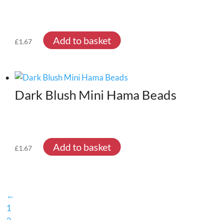
Add to basket
£
1.67
Dark Blush Mini Hama Beads
Add to basket
£
1.67
←
1