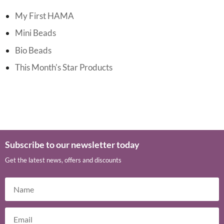
My First HAMA
Mini Beads
Bio Beads
This Month's Star Products
Subscribe to our newsletter today
Get the latest news, offers and discounts