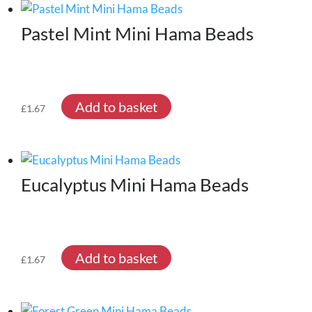
Pastel Mint Mini Hama Beads
Add to basket
£
1.67
Eucalyptus Mini Hama Beads
Add to basket
£
1.67