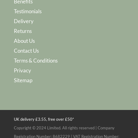
Benefits
Testimonials
Delivery
Returns
About Us
Contact Us
Terms & Conditions
Privacy
Sitemap
UK delivery £3.55, free over £50*
Copyright © 2024 Limited. All rights reserved | Company
Registration Number: 8682229 | VAT Registration Number: