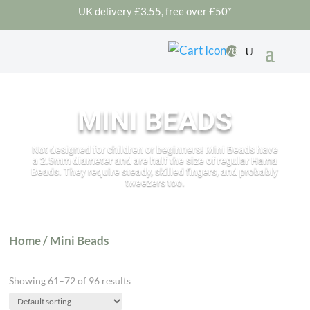
UK delivery £3.55, free over £50*
78
MINI BEADS
Not designed for children or beginners! Mini Beads have
a 2.5mm diameter and are half the size of regular Hama
Beads. They require steady, skilled fingers, and probably
tweezers too.
Home
/ Mini Beads
Showing 61–72 of 96 results