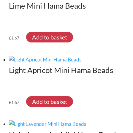
Lime Mini Hama Beads
Add to basket
£
1.67
Light Apricot Mini Hama Beads
Add to basket
£
1.67