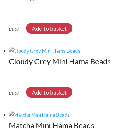
Add to basket
£
1.67
Cloudy Grey Mini Hama Beads
Add to basket
£
1.67
Matcha Mini Hama Beads