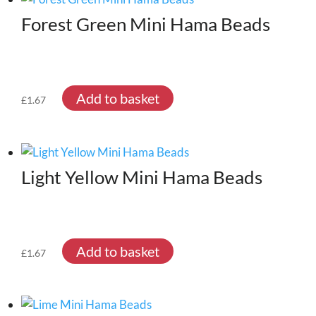
Forest Green Mini Hama Beads
Add to basket
£
1.67
Light Yellow Mini Hama Beads
Add to basket
£
1.67