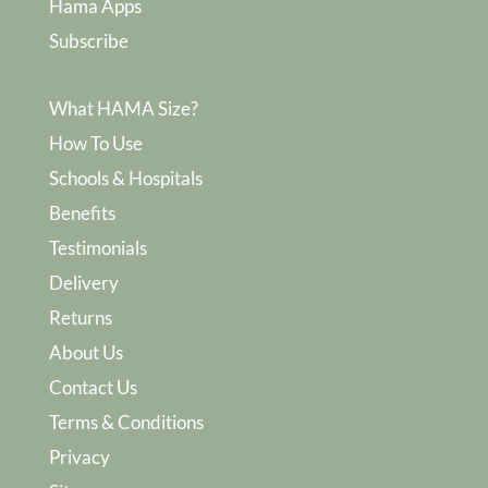
Hama Apps
Subscribe
What HAMA Size?
How To Use
Schools & Hospitals
Benefits
Testimonials
Delivery
Returns
About Us
Contact Us
Terms & Conditions
Privacy