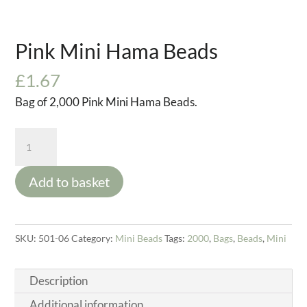
Pink Mini Hama Beads
£
1.67
Bag of 2,000 Pink Mini Hama Beads.
Pink
Mini
Hama
Add to basket
Beads
quantity
SKU:
501-06
Category:
Mini Beads
Tags:
2000
,
Bags
,
Beads
,
Mini
Description
Additional information