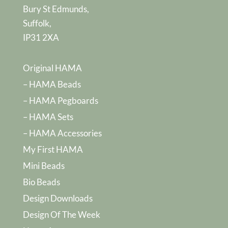
Bury St Edmunds,
Suffolk,
IP31 2XA
Original HAMA
– HAMA Beads
– HAMA Pegboards
– HAMA Sets
– HAMA Accessories
My First HAMA
Mini Beads
Bio Beads
Design Downloads
Design Of The Week