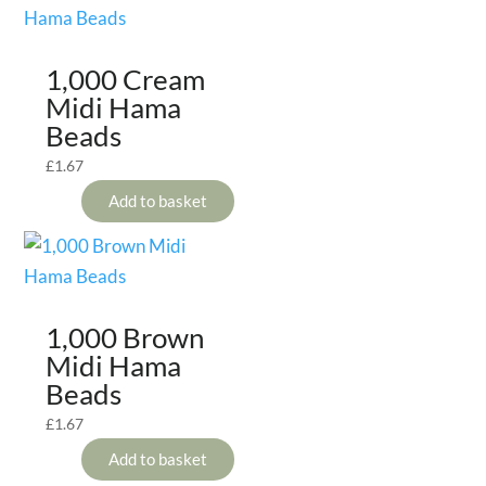
1,000 Cream
Midi Hama
Beads
£
1.67
Add to basket
1,000 Brown
Midi Hama
Beads
£
1.67
Add to basket