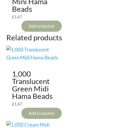
Mini Hama
Beads
£
1.67
Add to basket
Related products
1,000
Translucent
Green Midi
Hama Beads
£
1.67
Add to basket