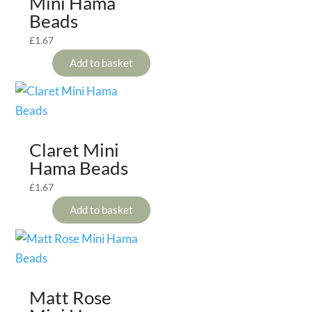
Mini Hama
Beads
£
1.67
Add to basket
Claret Mini
Hama Beads
£
1.67
Add to basket
Matt Rose