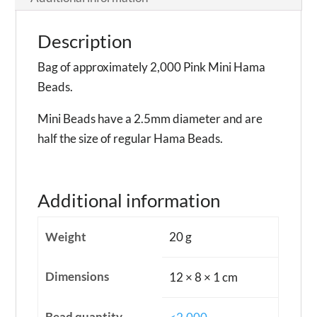
Description
Bag of approximately 2,000 Pink Mini Hama
Beads.
Mini Beads have a 2.5mm diameter and are
half the size of regular Hama Beads.
Additional information
Weight
20 g
Dimensions
12 × 8 × 1 cm
Bead quantity