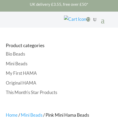
UK delivery £3.55, free over £50*
73
Product categories
Bio Beads
Mini Beads
My First HAMA
Original HAMA
This Month's Star Products
Home
/
Mini Beads
/ Pink Mini Hama Beads