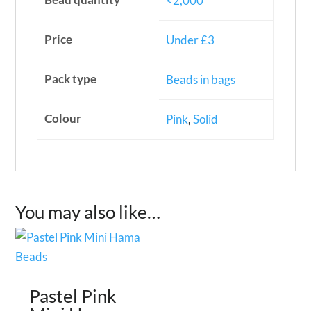
<2,000
Price
Under £3
Pack type
Beads in bags
Colour
Pink
,
Solid
You may also like…
Pastel Pink