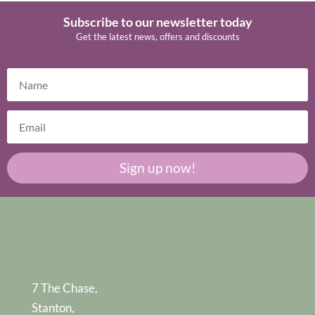
Subscribe to our newsletter today
Get the latest news, offers and discounts
Sign up now!
7 The Chase,
Stanton,